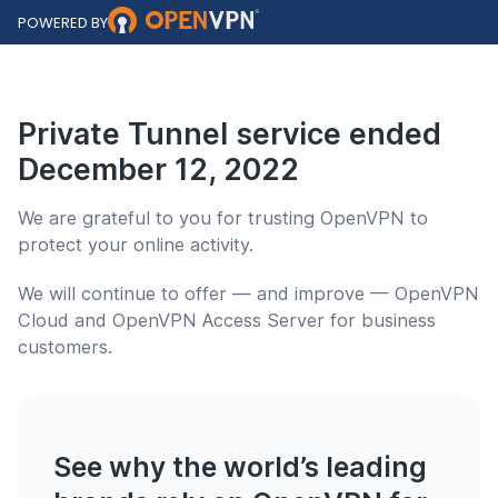
POWERED BY
Private Tunnel service ended
December 12, 2022
We are grateful to you for trusting
OpenVPN
to
protect your online activity.
We will continue to offer — and improve —
OpenVPN
Cloud
and
OpenVPN Access Server
for business
customers.
See why the world’s leading