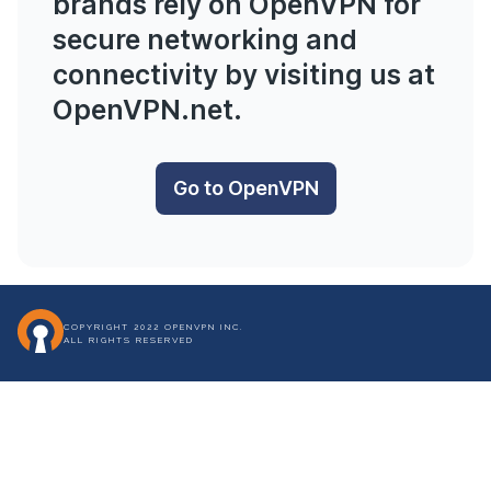
brands rely on OpenVPN for
secure networking and
connectivity by visiting us at
OpenVPN.net
.
Go to OpenVPN
COPYRIGHT 2022 OPENVPN INC.
ALL RIGHTS RESERVED